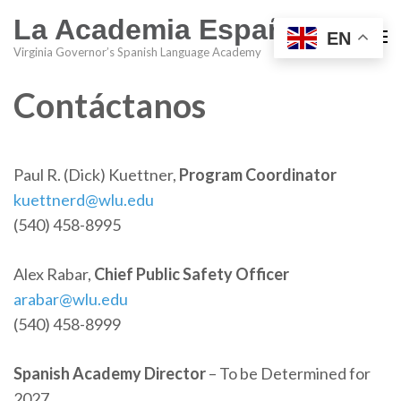
La Academia Española
EN
Virginia Governor’s Spanish Language Academy
Contáctanos
Paul R. (Dick) Kuettner,
Program Coordinator
kuettnerd@wlu.edu
(540) 458-8995
Alex Rabar,
Chief Public Safety Officer
arabar@wlu.edu
(540) 458-8999
Spanish Academy Director
– To be Determined for
2027