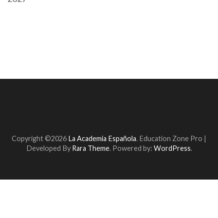
Copyright ©2026
La Academia Española
.
Education Zone Pro |
Developed By
Rara Theme
. Powered by:
WordPress
.